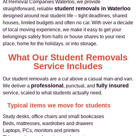
At Removal Companies Waterloo, we provide
student removals in Waterloo
straightforward, reliable
designed around real student life – tight deadlines, shared
houses, limited budgets and often no car. With over a decade
of local moving experience, we make it easy to get your
belongings safely from halls or house shares to your next
place, home for the holidays, or into storage.
What Our Student Removals
Service Includes
Our student removals are a cut above a casual man-and-van.
professional
fully insured
We deliver a
, punctual, and
service, scaled to what students actually need.
Typical items we move for students
Study desks, office chairs and small bookcases
Beds, mattresses, wardrobes and drawers
Laptops, PCs, monitors and printers