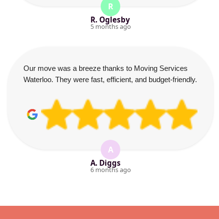
R
R. Oglesby
5 months ago
Our move was a breeze thanks to Moving Services
Waterloo. They were fast, efficient, and budget-friendly.
A
A. Diggs
6 months ago