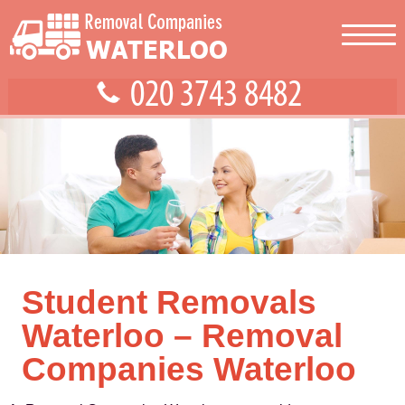
Student Removals
Waterloo – Removal
Companies Waterloo