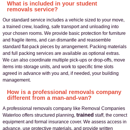
What is included in your student
removals service?
Our standard service includes a vehicle sized to your move,
a trained crew, loading, safe transport and unloading into
your chosen rooms. We provide basic protection for furniture
and fragile items, and can dismantle and reassemble
standard flat-pack pieces by arrangement. Packing materials
and full packing services are available as optional extras.
We can also coordinate multiple pick-ups or drop-offs, move
items into storage units, and work to specific time slots
agreed in advance with you and, if needed, your building
management.
How is a professional removals company
different from a man-and-van?
A professional removals company like Removal Companies
trained
Waterloo offers structured planning,
staff, the correct
equipment and formal insurance cover. We assess access in
advance, use protective materials, and provide written