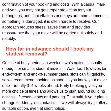
confirmation of your booking and costs. With a casual man-
and-van, you may not get proper protection for your
belongings, and cancellations or delays are more common. If
something is damaged, it is often harder to resolve. Our
approach reduces stress, saves time and provides
reassurance that your move will be carried out safely and
reliably.
How far in advance should I book my
student removal?
Outside of busy periods, a week or two’s notice is usually
enough for smaller student moves in Waterloo. However, for
end-of-term and end-of-summer dates, slots can fill quickly,
so we recommend booking as soon as you know your move
date – ideally 3–4 weeks ahead. Early booking gives you
more choice of times and allows us to plan around building
access, lift reservations and parking. That said, if your plans
change suddenly, do contact us – we will always try to offer a
suitable option, even at short notice.