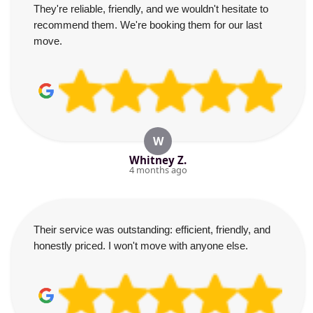
They're reliable, friendly, and we wouldn't hesitate to
recommend them. We're booking them for our last
move.
W
Whitney Z.
4 months ago
Their service was outstanding: efficient, friendly, and
honestly priced. I won't move with anyone else.