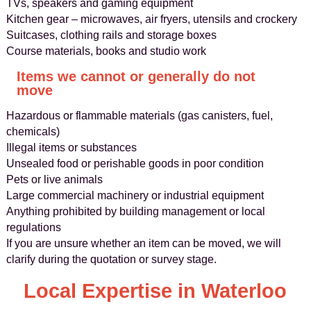
TVs, speakers and gaming equipment
Kitchen gear – microwaves, air fryers, utensils and crockery
Suitcases, clothing rails and storage boxes
Course materials, books and studio work
Items we cannot or generally do not
move
Hazardous or flammable materials (gas canisters, fuel,
chemicals)
Illegal items or substances
Unsealed food or perishable goods in poor condition
Pets or live animals
Large commercial machinery or industrial equipment
Anything prohibited by building management or local
regulations
If you are unsure whether an item can be moved, we will
clarify during the quotation or survey stage.
Local Expertise in Waterloo