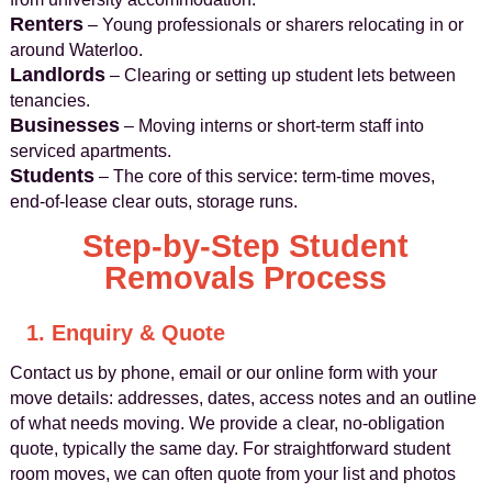
Renters
– Young professionals or sharers relocating in or
around Waterloo.
Landlords
– Clearing or setting up student lets between
tenancies.
Businesses
– Moving interns or short-term staff into
serviced apartments.
Students
– The core of this service: term-time moves,
end-of-lease clear outs, storage runs.
Step-by-Step Student
Removals Process
1. Enquiry & Quote
Contact us by phone, email or our online form with your
move details: addresses, dates, access notes and an outline
of what needs moving. We provide a clear, no-obligation
quote, typically the same day. For straightforward student
room moves, we can often quote from your list and photos