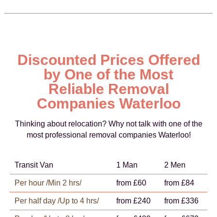
Discounted Prices Offered
by One of the Most
Reliable Removal
Companies Waterloo
Thinking about relocation? Why not talk with one of the
most professional removal companies Waterloo!
Transit Van
1 Man
2 Men
Per hour /Min 2 hrs/
from £60
from £84
Per half day /Up to 4 hrs/
from £240
from £336