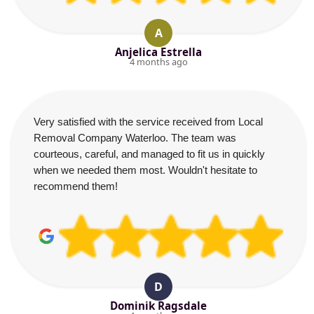
A
Anjelica Estrella
4 months ago
Very satisfied with the service received from Local
Removal Company Waterloo. The team was
courteous, careful, and managed to fit us in quickly
when we needed them most. Wouldn't hesitate to
recommend them!
D
Dominik Ragsdale