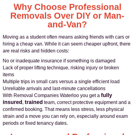
Why Choose Professional
Removals Over DIY or Man-
and-Van?
Moving as a student often means asking friends with cars or
hiring a cheap van. While it can seem cheaper upfront, there
are real risks and hidden costs:
No or inadequate insurance if something is damaged
Lack of proper lifting technique, risking injury or broken
items
Multiple trips in small cars versus a single efficient load
Unreliable arrivals and last-minute cancellations
fully
With Removal Companies Waterloo you get a
insured
trained
,
team, correct protective equipment and a
confirmed booking. That means less stress, less physical
strain and a move you can rely on, especially around exam
periods or fixed tenancy dates.