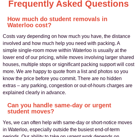
Frequently Asked Questions
How much do student removals in
Waterloo cost?
Costs vary depending on how much you have, the distance
involved and how much help you need with packing. A
simple single-room move within Waterloo is usually at the
lower end of our pricing, while moves involving larger shared
houses, multiple stops or significant packing support will cost
more. We are happy to quote from a list and photos so you
know the price before you commit. There are no hidden
extras – any parking, congestion or out-of-hours charges are
explained clearly in advance.
Can you handle same-day or urgent
student moves?
Yes, we can often help with same-day or short-notice moves
in Waterloo, especially outside the busiest end-of-term
periods. Our ability to take on urgent work depends on