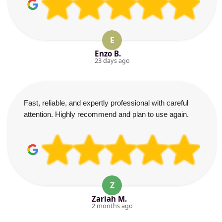
E
Enzo B.
23 days ago
Fast, reliable, and expertly professional with careful
attention. Highly recommend and plan to use again.
Z
Zariah M.
2 months ago