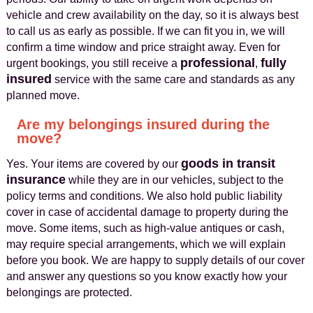
vehicle and crew availability on the day, so it is always best
to call us as early as possible. If we can fit you in, we will
confirm a time window and price straight away. Even for
professional
fully
urgent bookings, you still receive a
,
insured
service with the same care and standards as any
planned move.
Are my belongings insured during the
move?
goods in transit
Yes. Your items are covered by our
insurance
while they are in our vehicles, subject to the
policy terms and conditions. We also hold public liability
cover in case of accidental damage to property during the
move. Some items, such as high-value antiques or cash,
may require special arrangements, which we will explain
before you book. We are happy to supply details of our cover
and answer any questions so you know exactly how your
belongings are protected.