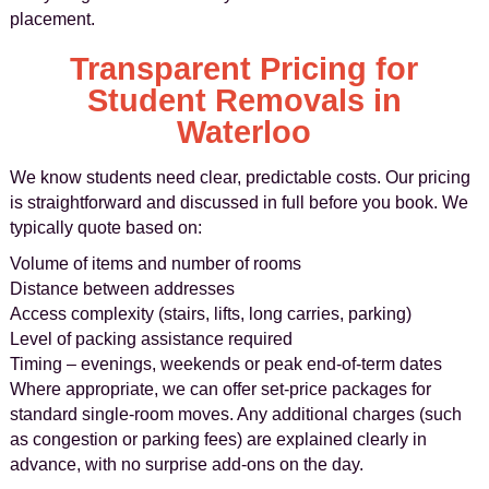
placement.
Transparent Pricing for
Student Removals in
Waterloo
We know students need clear, predictable costs. Our pricing
is straightforward and discussed in full before you book. We
typically quote based on:
Volume of items and number of rooms
Distance between addresses
Access complexity (stairs, lifts, long carries, parking)
Level of packing assistance required
Timing – evenings, weekends or peak end-of-term dates
Where appropriate, we can offer set-price packages for
standard single-room moves. Any additional charges (such
as congestion or parking fees) are explained clearly in
advance, with no surprise add-ons on the day.