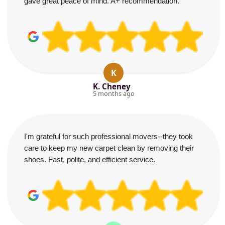
gave great peace of mind. A+ recommendation.
K
K. Cheney
5 months ago
I'm grateful for such professional movers--they took
care to keep my new carpet clean by removing their
shoes. Fast, polite, and efficient service.