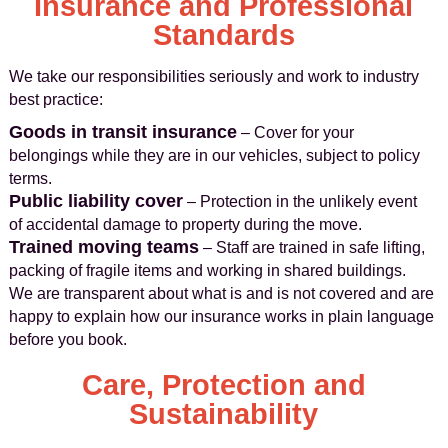
Insurance and Professional
Standards
We take our responsibilities seriously and work to industry
best practice:
Goods in transit insurance
– Cover for your
belongings while they are in our vehicles, subject to policy
terms.
Public liability cover
– Protection in the unlikely event
of accidental damage to property during the move.
Trained moving teams
– Staff are trained in safe lifting,
packing of fragile items and working in shared buildings.
We are transparent about what is and is not covered and are
happy to explain how our insurance works in plain language
before you book.
Care, Protection and
Sustainability