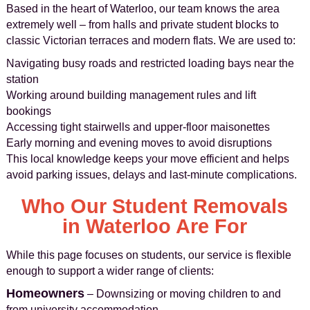
Based in the heart of Waterloo, our team knows the area
extremely well – from halls and private student blocks to
classic Victorian terraces and modern flats. We are used to:
Navigating busy roads and restricted loading bays near the
station
Working around building management rules and lift
bookings
Accessing tight stairwells and upper-floor maisonettes
Early morning and evening moves to avoid disruptions
This local knowledge keeps your move efficient and helps
avoid parking issues, delays and last-minute complications.
Who Our Student Removals
in Waterloo Are For
While this page focuses on students, our service is flexible
enough to support a wider range of clients:
Homeowners
– Downsizing or moving children to and
from university accommodation.