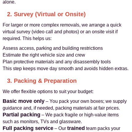
alone.
2. Survey (Virtual or Onsite)
For larger or more complex removals, we arrange a quick
virtual survey (video call and photos) or an onsite visit if
required. This helps us:
Assess access, parking and building restrictions
Estimate the right vehicle size and crew
Plan protective materials and any disassembly tools
This step keeps move day smooth and avoids hidden extras.
3. Packing & Preparation
We offer flexible options to suit your budget:
Basic move only
– You pack your own boxes; we supply
guidance and, if needed, packing materials at fair prices.
Partial packing
– We pack fragile or high-value items
such as monitors, TVs and glassware.
Full packing service
trained
– Our
team packs your