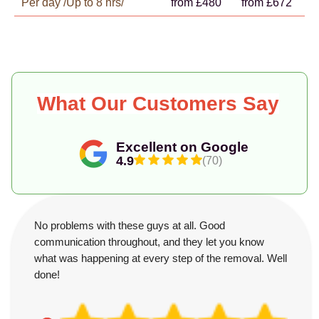
Per day /Up to 8 hrs/
from £480
from £672
What Our Customers Say
Excellent on Google
4.9
(70)
No problems with these guys at all. Good
communication throughout, and they let you know
what was happening at every step of the removal. Well
done!