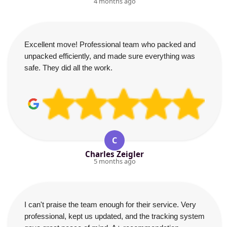
4 months ago
Excellent move! Professional team who packed and
unpacked efficiently, and made sure everything was
safe. They did all the work.
C
Charles Zeigler
5 months ago
I can't praise the team enough for their service. Very
professional, kept us updated, and the tracking system