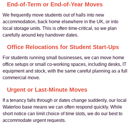
End-of-Term or End-of-Year Moves
We frequently move students out of halls into new
accommodation, back home elsewhere in the UK, or into
local storage units. This is often time-critical, so we plan
carefully around key handover dates.
Office Relocations for Student Start-Ups
For students running small businesses, we can move home
office setups or small co-working spaces, including desks, IT
equipment and stock, with the same careful planning as a full
commercial move.
Urgent or Last-Minute Moves
If a tenancy falls through or dates change suddenly, our local
Waterloo base means we can often respond quickly. While
short notice can limit choice of time slots, we do our best to
accommodate urgent requests.