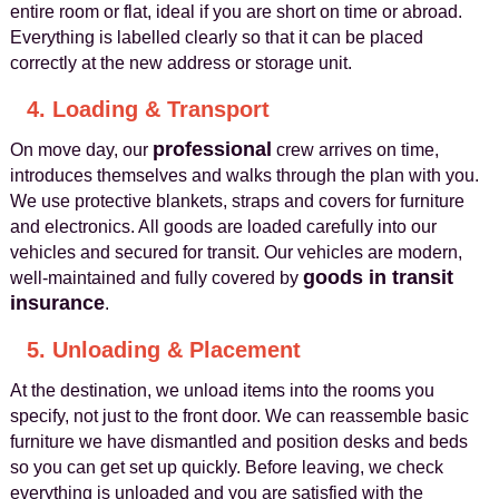
entire room or flat, ideal if you are short on time or abroad.
Everything is labelled clearly so that it can be placed
correctly at the new address or storage unit.
4. Loading & Transport
professional
On move day, our
crew arrives on time,
introduces themselves and walks through the plan with you.
We use protective blankets, straps and covers for furniture
and electronics. All goods are loaded carefully into our
vehicles and secured for transit. Our vehicles are modern,
goods in transit
well-maintained and fully covered by
insurance
.
5. Unloading & Placement
At the destination, we unload items into the rooms you
specify, not just to the front door. We can reassemble basic
furniture we have dismantled and position desks and beds
so you can get set up quickly. Before leaving, we check
everything is unloaded and you are satisfied with the