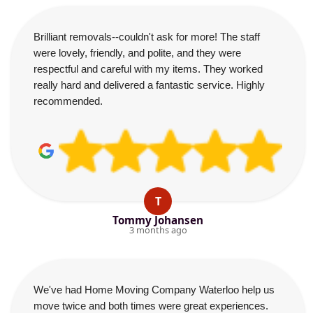
Brilliant removals--couldn't ask for more! The staff
were lovely, friendly, and polite, and they were
respectful and careful with my items. They worked
really hard and delivered a fantastic service. Highly
recommended.
T
Tommy Johansen
3 months ago
We've had Home Moving Company Waterloo help us
move twice and both times were great experiences.