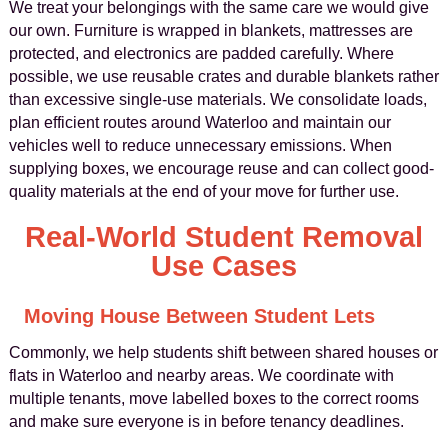
We treat your belongings with the same care we would give
our own. Furniture is wrapped in blankets, mattresses are
protected, and electronics are padded carefully. Where
possible, we use reusable crates and durable blankets rather
than excessive single-use materials. We consolidate loads,
plan efficient routes around Waterloo and maintain our
vehicles well to reduce unnecessary emissions. When
supplying boxes, we encourage reuse and can collect good-
quality materials at the end of your move for further use.
Real-World Student Removal
Use Cases
Moving House Between Student Lets
Commonly, we help students shift between shared houses or
flats in Waterloo and nearby areas. We coordinate with
multiple tenants, move labelled boxes to the correct rooms
and make sure everyone is in before tenancy deadlines.