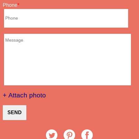
Phone
+ Attach photo
SEND