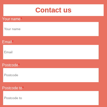
Contact us
Your name
Email
Postcode
Postcode to