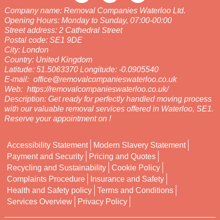
Company name:
Removal Companies Waterloo Ltd.
Opening Hours:
Monday to Sunday, 07:00-00:00
Street address:
2 Cathedral Street
Postal code:
SE1 9DE
City:
London
Country:
United Kingdom
Latitude:
51.5063370
Longitude:
-0.0905540
E-mail:
office@removalcompanieswaterloo.co.uk
Web:
https://removalcompanieswaterloo.co.uk/
Description:
Get ready for perfectly handled moving process
with our valuable removal services offered in Waterloo, SE1.
Reserve your appointment on !
Accessibility Statement
Modern Slavery Statement
Payment and Security
Pricing and Quotes
Recycling and Sustainability
Cookie Policy
Complaints Procedure
Insurance and Safety
Health and Safety policy
Terms and Conditions
Services Overview
Privacy Policy