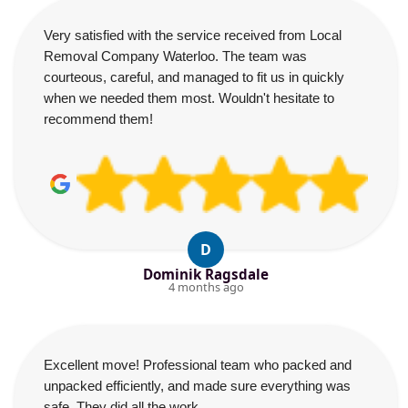
Very satisfied with the service received from Local
Removal Company Waterloo. The team was
courteous, careful, and managed to fit us in quickly
when we needed them most. Wouldn't hesitate to
recommend them!
D
Dominik Ragsdale
4 months ago
Excellent move! Professional team who packed and
unpacked efficiently, and made sure everything was
safe. They did all the work.