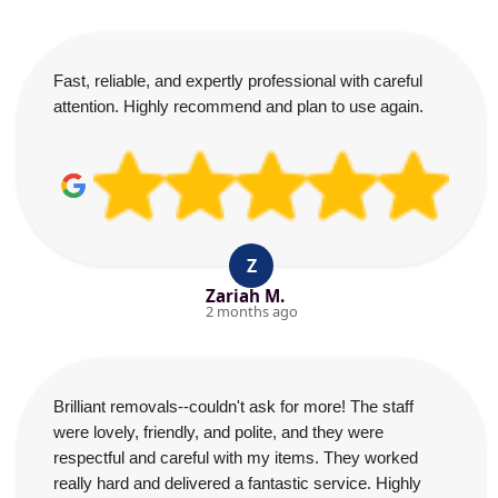
Fast, reliable, and expertly professional with careful
attention. Highly recommend and plan to use again.
Z
Zariah M.
2 months ago
Brilliant removals--couldn't ask for more! The staff
were lovely, friendly, and polite, and they were
respectful and careful with my items. They worked
really hard and delivered a fantastic service. Highly