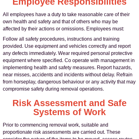
Employee Responsibilities
All employees have a duty to take reasonable care of their
own health and safety and that of others who may be
affected by their actions or omissions. Employees must:
Follow all safety procedures, instructions and training
provided. Use equipment and vehicles correctly and report
any defects immediately. Wear required personal protective
equipment where specified. Co operate with management in
implementing health and safety measures. Report hazards,
near misses, accidents and incidents without delay. Refrain
from horseplay, dangerous behaviour or any activity that may
compromise safety during removal operations.
Risk Assessment and Safe
Systems of Work
Prior to commencing removal work, suitable and
proportionate risk assessments are carried out. These