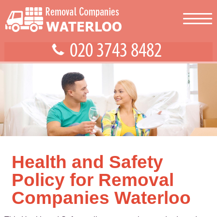
Health and Safety
Policy for Removal
Companies Waterloo