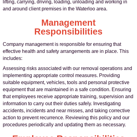
lifting, carrying, driving, loading, unloading and working in
and around client premises in the Waterloo area.
Management
Responsibilities
Company management is responsible for ensuring that
effective health and safety arrangements are in place. This
includes:
Assessing risks associated with our removal operations and
implementing appropriate control measures. Providing
suitable equipment, vehicles, tools and personal protective
equipment that are maintained in a safe condition. Ensuring
that employees receive appropriate training, supervision and
information to carry out their duties safely. Investigating
accidents, incidents and near misses, and taking corrective
action to prevent recurrence. Reviewing this policy and our
procedures periodically and updating them as necessary.