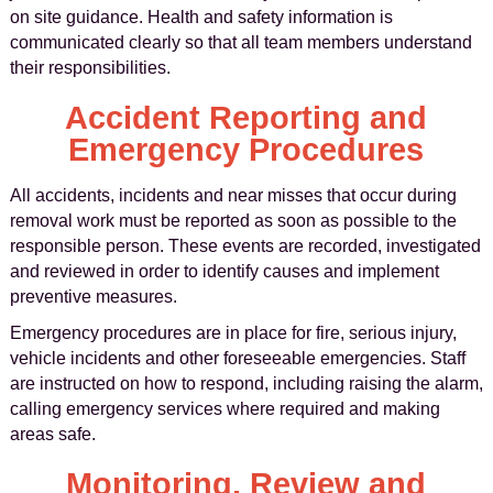
on site guidance. Health and safety information is
communicated clearly so that all team members understand
their responsibilities.
Accident Reporting and
Emergency Procedures
All accidents, incidents and near misses that occur during
removal work must be reported as soon as possible to the
responsible person. These events are recorded, investigated
and reviewed in order to identify causes and implement
preventive measures.
Emergency procedures are in place for fire, serious injury,
vehicle incidents and other foreseeable emergencies. Staff
are instructed on how to respond, including raising the alarm,
calling emergency services where required and making
areas safe.
Monitoring, Review and