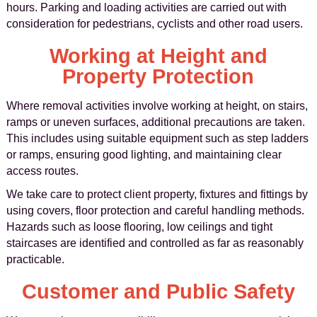
hours. Parking and loading activities are carried out with
consideration for pedestrians, cyclists and other road users.
Working at Height and
Property Protection
Where removal activities involve working at height, on stairs,
ramps or uneven surfaces, additional precautions are taken.
This includes using suitable equipment such as step ladders
or ramps, ensuring good lighting, and maintaining clear
access routes.
We take care to protect client property, fixtures and fittings by
using covers, floor protection and careful handling methods.
Hazards such as loose flooring, low ceilings and tight
staircases are identified and controlled as far as reasonably
practicable.
Customer and Public Safety