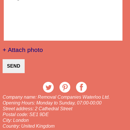
+ Attach photo
SEND
Company name:
Removal Companies Waterloo Ltd.
Opening Hours:
Monday to Sunday, 07:00-00:00
Street address:
2 Cathedral Street
Postal code:
SE1 9DE
City:
London
Country:
United Kingdom