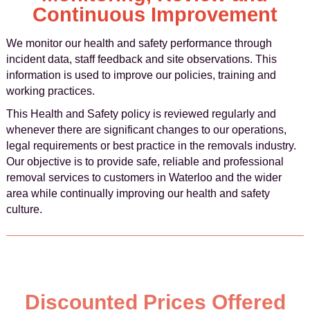
Continuous Improvement
We monitor our health and safety performance through
incident data, staff feedback and site observations. This
information is used to improve our policies, training and
working practices.
This Health and Safety policy is reviewed regularly and
whenever there are significant changes to our operations,
legal requirements or best practice in the removals industry.
Our objective is to provide safe, reliable and professional
removal services to customers in Waterloo and the wider
area while continually improving our health and safety
culture.
Discounted Prices Offered