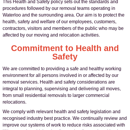
This Health and Safety policy sets out the standards and
procedures followed by our removal teams operating in
Waterloo and the surrounding area. Our aim is to protect the
health, safety and welfare of our employees, customers,
contractors, visitors and members of the public who may be
affected by our moving and relocation activities.
Commitment to Health and
Safety
We are committed to providing a safe and healthy working
environment for all persons involved in or affected by our
removal services. Health and safety considerations are
integral to planning, supervising and delivering all moves,
from small residential removals to larger commercial
relocations.
We comply with relevant health and safety legislation and
recognised industry best practice. We continually review and
improve our systems of work to reduce risks associated with