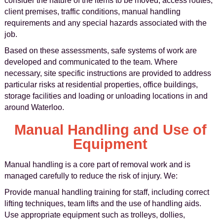
consider the nature of the items to be moved, access routes,
client premises, traffic conditions, manual handling
requirements and any special hazards associated with the
job.
Based on these assessments, safe systems of work are
developed and communicated to the team. Where
necessary, site specific instructions are provided to address
particular risks at residential properties, office buildings,
storage facilities and loading or unloading locations in and
around Waterloo.
Manual Handling and Use of
Equipment
Manual handling is a core part of removal work and is
managed carefully to reduce the risk of injury. We:
Provide manual handling training for staff, including correct
lifting techniques, team lifts and the use of handling aids.
Use appropriate equipment such as trolleys, dollies,