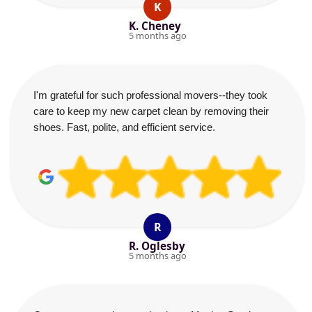
K
K. Cheney
5 months ago
I'm grateful for such professional movers--they took
care to keep my new carpet clean by removing their
shoes. Fast, polite, and efficient service.
R
R. Oglesby
5 months ago