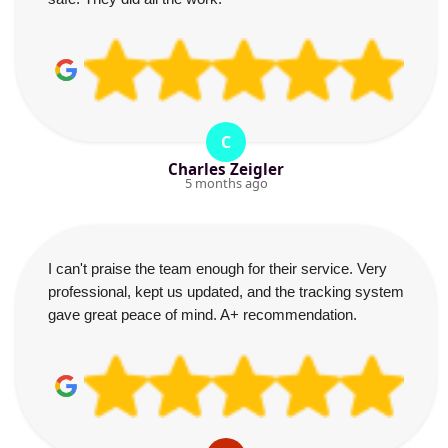
C
Charles Zeigler
5 months ago
I can't praise the team enough for their service. Very
professional, kept us updated, and the tracking system
gave great peace of mind. A+ recommendation.