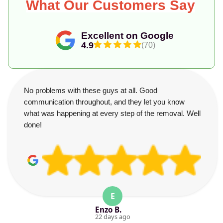
What Our Customers Say
Excellent on Google
4.9
(70)
No problems with these guys at all. Good
communication throughout, and they let you know
what was happening at every step of the removal. Well
done!
E
Enzo B.
22 days ago