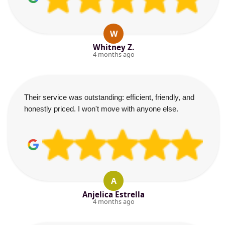
W
Whitney Z.
4 months ago
Their service was outstanding: efficient, friendly, and
honestly priced. I won't move with anyone else.
A
Anjelica Estrella
4 months ago