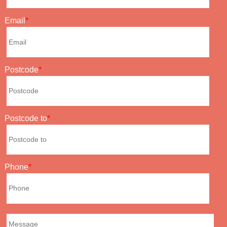
Email
Postcode
Postcode to
Phone