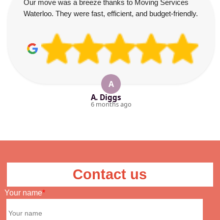
Our move was a breeze thanks to Moving Services
Waterloo. They were fast, efficient, and budget-friendly.
A
A. Diggs
6 months ago
Contact us
Your name