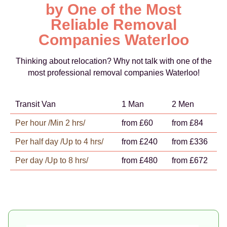
by One of the Most
Reliable Removal
Companies Waterloo
Thinking about relocation? Why not talk with one of the
most professional removal companies Waterloo!
Transit Van
1 Man
2 Men
Per hour /Min 2 hrs/
from £60
from £84
Per half day /Up to 4 hrs/
from £240
from £336
Per day /Up to 8 hrs/
from £480
from £672