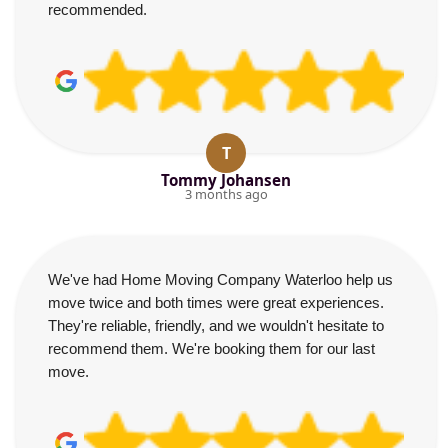
recommended.
T
Tommy Johansen
3 months ago
We've had Home Moving Company Waterloo help us
move twice and both times were great experiences.
They're reliable, friendly, and we wouldn't hesitate to
recommend them. We're booking them for our last
move.