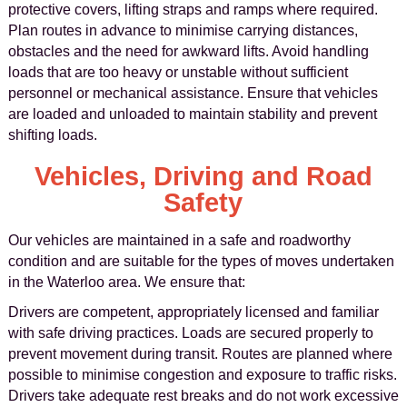
protective covers, lifting straps and ramps where required.
Plan routes in advance to minimise carrying distances,
obstacles and the need for awkward lifts. Avoid handling
loads that are too heavy or unstable without sufficient
personnel or mechanical assistance. Ensure that vehicles
are loaded and unloaded to maintain stability and prevent
shifting loads.
Vehicles, Driving and Road
Safety
Our vehicles are maintained in a safe and roadworthy
condition and are suitable for the types of moves undertaken
in the Waterloo area. We ensure that:
Drivers are competent, appropriately licensed and familiar
with safe driving practices. Loads are secured properly to
prevent movement during transit. Routes are planned where
possible to minimise congestion and exposure to traffic risks.
Drivers take adequate rest breaks and do not work excessive