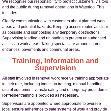
We recognise our responsibility to protect customers, visitors
and the public during removal operations in Waterloo. This
includes:
Clearly communicating with customers about planned work
areas and potential hazards. Keeping access routes as clear
as possible and signposting any temporary obstructions.
Supervising loading and unloading to prevent unauthorised
access to work areas. Taking special care around shared
entrances, pavements and communal areas.
Training, Information and
Supervision
All staff involved in removal work receive training appropriate
to their role, including induction training, manual handling,
use of equipment, vehicle safety and emergency procedures.
Refresher training is provided as necessary.
Supervisors are appointed where appropriate to oversee
jobs, ensure adherence to safe systems of work and provide