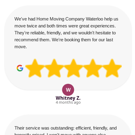
We've had Home Moving Company Waterloo help us
move twice and both times were great experiences.
They're reliable, friendly, and we wouldn't hesitate to
recommend them. We're booking them for our last
move.
W
Whitney Z.
4 months ago
Their service was outstanding: efficient, friendly, and
honestly priced. I won't move with anyone else.