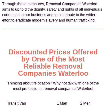
Through these measures, Removal Companies Waterloo
aims to uphold the dignity, safety and rights of all individuals
connected to our business and to contribute to the wider
effort to eradicate modern slavery and human trafficking.
Discounted Prices Offered
by One of the Most
Reliable Removal
Companies Waterloo
Thinking about relocation? Why not talk with one of the
most professional removal companies Waterloo!
Transit Van
1 Man
2 Men