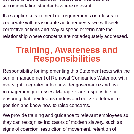
accommodation standards where relevant.
If a supplier fails to meet our requirements or refuses to
cooperate with reasonable audit requests, we will seek
corrective actions and may suspend or terminate the
relationship where concerns are not adequately addressed.
Training, Awareness and
Responsibilities
Responsibility for implementing this Statement rests with the
senior management of Removal Companies Waterloo, with
oversight integrated into our wider governance and risk
management processes. Managers are responsible for
ensuring that their teams understand our zero-tolerance
position and know how to raise concerns.
We provide training and guidance to relevant employees so
they can recognise indicators of modern slavery, such as
signs of coercion, restriction of movement, retention of