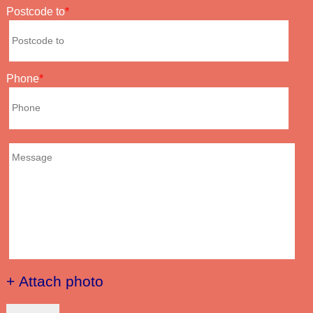
Postcode to
Phone
+ Attach photo