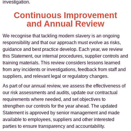
investigation.
Continuous Improvement
and Annual Review
We recognise that tackling modern slavery is an ongoing
responsibility and that our approach must evolve as risks,
guidance and best practice develop. Each year, we review
this Statement, our internal procedures, supplier controls and
training materials. This review considers lessons learned
from any incidents or investigations, feedback from staff and
suppliers, and relevant legal or regulatory changes.
As part of our annual review, we assess the effectiveness of
our risk assessments and audits, update our contractual
requirements where needed, and set objectives to
strengthen our controls for the year ahead. The updated
Statement is approved by senior management and made
available to employees, suppliers and other interested
parties to ensure transparency and accountability.