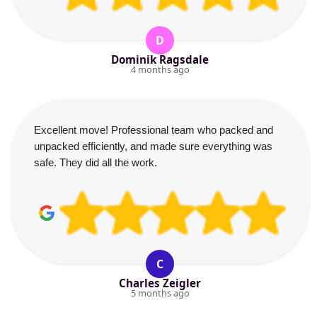
D
Dominik Ragsdale
4 months ago
Excellent move! Professional team who packed and
unpacked efficiently, and made sure everything was
safe. They did all the work.
C
Charles Zeigler
5 months ago