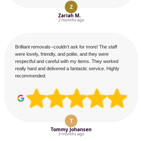
Z
Zariah M.
2 months ago
Brilliant removals--couldn't ask for more! The staff
were lovely, friendly, and polite, and they were
respectful and careful with my items. They worked
really hard and delivered a fantastic service. Highly
recommended.
T
Tommy Johansen
3 months ago