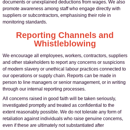
documents or unexplained deductions from wages. We also
promote awareness among staff who engage directly with
suppliers or subcontractors, emphasising their role in
monitoring standards.
Reporting Channels and
Whistleblowing
We encourage all employees, workers, contractors, suppliers
and other stakeholders to report any concerns or suspicions
of modern slavery or unethical labour practices connected to
our operations or supply chain. Reports can be made in
person to line managers or senior management, or in writing
through our internal reporting processes.
All concerns raised in good faith will be taken seriously,
investigated promptly and treated as confidential to the
extent reasonably possible. We do not tolerate any form of
retaliation against individuals who raise genuine concerns,
even if these are ultimately not substantiated after