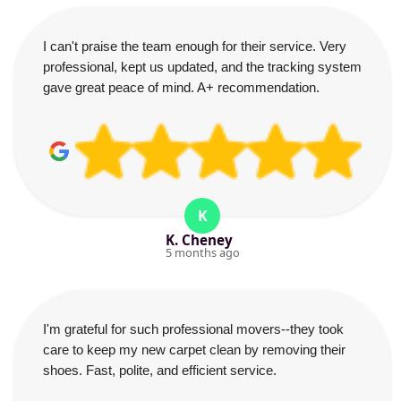
I can't praise the team enough for their service. Very
professional, kept us updated, and the tracking system
gave great peace of mind. A+ recommendation.
K
K. Cheney
5 months ago
I'm grateful for such professional movers--they took
care to keep my new carpet clean by removing their
shoes. Fast, polite, and efficient service.