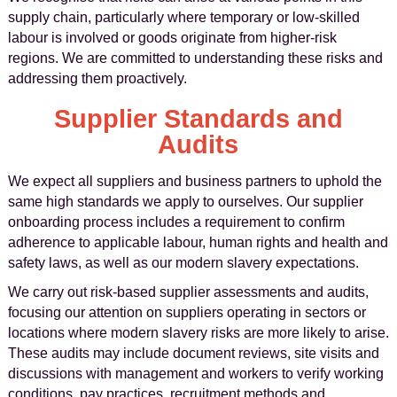
supply chain, particularly where temporary or low-skilled
labour is involved or goods originate from higher-risk
regions. We are committed to understanding these risks and
addressing them proactively.
Supplier Standards and
Audits
We expect all suppliers and business partners to uphold the
same high standards we apply to ourselves. Our supplier
onboarding process includes a requirement to confirm
adherence to applicable labour, human rights and health and
safety laws, as well as our modern slavery expectations.
We carry out risk-based supplier assessments and audits,
focusing our attention on suppliers operating in sectors or
locations where modern slavery risks are more likely to arise.
These audits may include document reviews, site visits and
discussions with management and workers to verify working
conditions, pay practices, recruitment methods and