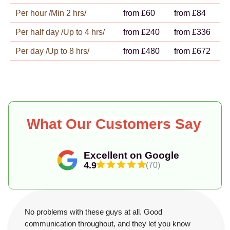
Per hour /Min 2 hrs/
from £60
from £84
Per half day /Up to 4 hrs/
from £240
from £336
Per day /Up to 8 hrs/
from £480
from £672
What Our Customers Say
Excellent on Google
4.9
(70)
No problems with these guys at all. Good
communication throughout, and they let you know