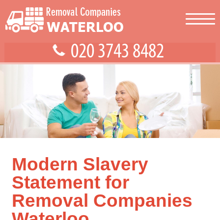
Modern Slavery
Statement for
Removal Companies
Waterloo