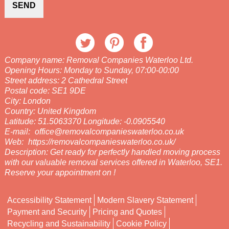
SEND
Company name:
Removal Companies Waterloo Ltd.
Opening Hours:
Monday to Sunday, 07:00-00:00
Street address:
2 Cathedral Street
Postal code:
SE1 9DE
City:
London
Country:
United Kingdom
Latitude:
51.5063370
Longitude:
-0.0905540
E-mail:
office@removalcompanieswaterloo.co.uk
Web:
https://removalcompanieswaterloo.co.uk/
Description:
Get ready for perfectly handled moving process
with our valuable removal services offered in Waterloo, SE1.
Reserve your appointment on !
Accessibility Statement
Modern Slavery Statement
Payment and Security
Pricing and Quotes
Recycling and Sustainability
Cookie Policy