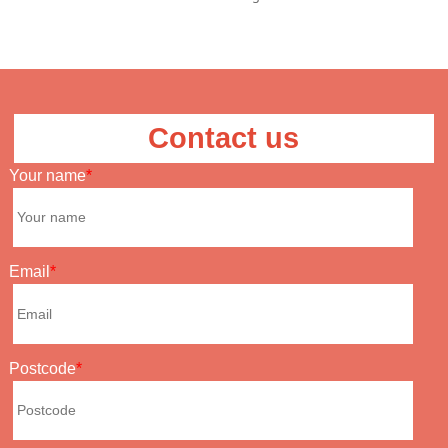
Contact us
Your name
Email
Postcode