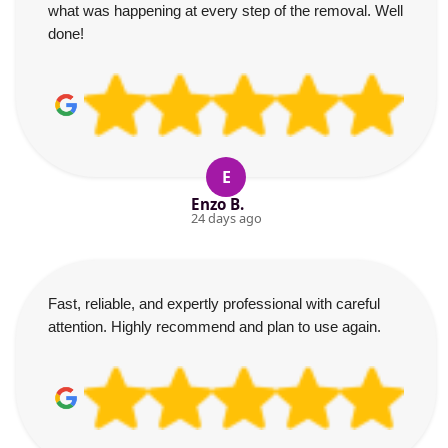
what was happening at every step of the removal. Well
done!
E
Enzo B.
24 days ago
Fast, reliable, and expertly professional with careful
attention. Highly recommend and plan to use again.