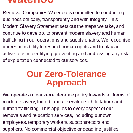
Removal Companies Waterloo is committed to conducting
business ethically, transparently and with integrity. This
Modern Slavery Statement sets out the steps we take, and
continue to develop, to prevent modern slavery and human
trafficking in our operations and supply chains. We recognise
our responsibility to respect human rights and to play an
active role in identifying, preventing and addressing any risk
of exploitation connected to our services.
Our Zero-Tolerance
Approach
We operate a clear zero-tolerance policy towards all forms of
modern slavery, forced labour, servitude, child labour and
human trafficking. This applies to every aspect of our
removals and relocation services, including our own
employees, temporary workers, subcontractors and
suppliers. No commercial objective or deadline justifies