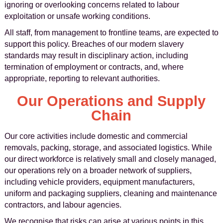
ignoring or overlooking concerns related to labour
exploitation or unsafe working conditions.
All staff, from management to frontline teams, are expected to
support this policy. Breaches of our modern slavery
standards may result in disciplinary action, including
termination of employment or contracts, and, where
appropriate, reporting to relevant authorities.
Our Operations and Supply
Chain
Our core activities include domestic and commercial
removals, packing, storage, and associated logistics. While
our direct workforce is relatively small and closely managed,
our operations rely on a broader network of suppliers,
including vehicle providers, equipment manufacturers,
uniform and packaging suppliers, cleaning and maintenance
contractors, and labour agencies.
We recognise that risks can arise at various points in this