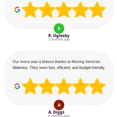
R
R. Oglesby
5 months ago
Our move was a breeze thanks to Moving Services
Waterloo. They were fast, efficient, and budget-friendly.
A
A. Diggs
6 months ago