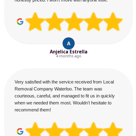
A
Anjelica Estrella
4 months ago
Very satisfied with the service received from Local
Removal Company Waterloo. The team was
courteous, careful, and managed to fit us in quickly
when we needed them most. Wouldn't hesitate to
recommend them!