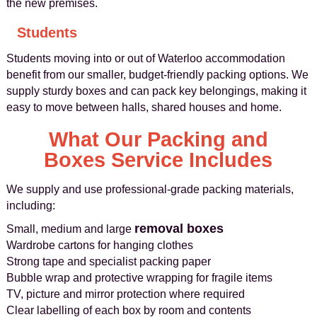
the new premises.
Students
Students moving into or out of Waterloo accommodation
benefit from our smaller, budget-friendly packing options. We
supply sturdy boxes and can pack key belongings, making it
easy to move between halls, shared houses and home.
What Our Packing and
Boxes Service Includes
We supply and use professional-grade packing materials,
including:
removal boxes
Small, medium and large
Wardrobe cartons for hanging clothes
Strong tape and specialist packing paper
Bubble wrap and protective wrapping for fragile items
TV, picture and mirror protection where required
Clear labelling of each box by room and contents