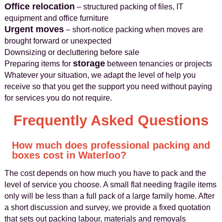
Office relocation
– structured packing of files, IT
equipment and office furniture
Urgent moves
– short-notice packing when moves are
brought forward or unexpected
Downsizing or decluttering before sale
storage
Preparing items for
between tenancies or projects
Whatever your situation, we adapt the level of help you
receive so that you get the support you need without paying
for services you do not require.
Frequently Asked Questions
How much does professional packing and
boxes cost in Waterloo?
The cost depends on how much you have to pack and the
level of service you choose. A small flat needing fragile items
only will be less than a full pack of a large family home. After
a short discussion and survey, we provide a fixed quotation
that sets out packing labour, materials and removals