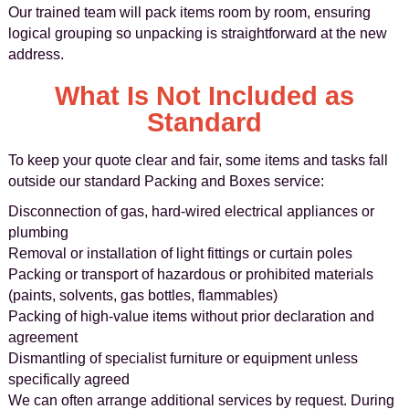
Our trained team will pack items room by room, ensuring
logical grouping so unpacking is straightforward at the new
address.
What Is Not Included as
Standard
To keep your quote clear and fair, some items and tasks fall
outside our standard Packing and Boxes service:
Disconnection of gas, hard-wired electrical appliances or
plumbing
Removal or installation of light fittings or curtain poles
Packing or transport of hazardous or prohibited materials
(paints, solvents, gas bottles, flammables)
Packing of high-value items without prior declaration and
agreement
Dismantling of specialist furniture or equipment unless
specifically agreed
We can often arrange additional services by request. During