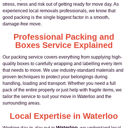
stress, mess and risk out of getting ready for move day. As
experienced local removals professionals, we know that
good packing is the single biggest factor in a smooth,
damage‑free move.
Professional Packing and
Boxes Service Explained
Our packing service covers everything from supplying high-
quality boxes to carefully wrapping and labelling every item
that needs to move. We use industry-standard materials and
proven techniques to protect your belongings during
handling, loading and transport. Whether you need a full
pack of the entire property or just help with fragile items, we
tailor the service to suit your move in Waterloo and the
surrounding areas.
Local Expertise in Waterloo
Waterloo
Working day in, day out in
, we understand local