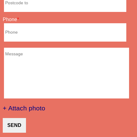
Phone
+ Attach photo
SEND