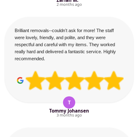
Zariah M.
2 months ago
Brilliant removals--couldn't ask for more! The staff
were lovely, friendly, and polite, and they were
respectful and careful with my items. They worked
really hard and delivered a fantastic service. Highly
recommended.
T
Tommy Johansen
3 months ago