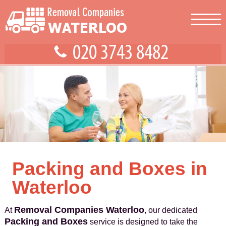
Packing and Boxes in
Waterloo
Removal Companies Waterloo
At
, our dedicated
Packing and Boxes
service is designed to take the