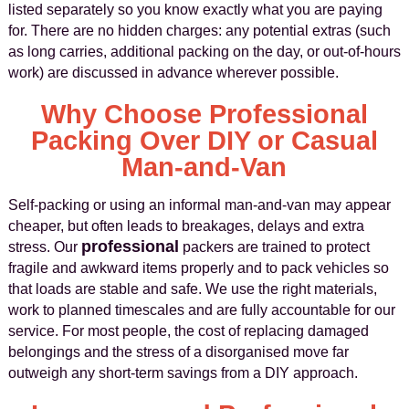
listed separately so you know exactly what you are paying
for. There are no hidden charges: any potential extras (such
as long carries, additional packing on the day, or out-of-hours
work) are discussed in advance wherever possible.
Why Choose Professional
Packing Over DIY or Casual
Man-and-Van
Self-packing or using an informal man-and-van may appear
cheaper, but often leads to breakages, delays and extra
professional
stress. Our
packers are trained to protect
fragile and awkward items properly and to pack vehicles so
that loads are stable and safe. We use the right materials,
work to planned timescales and are fully accountable for our
service. For most people, the cost of replacing damaged
belongings and the stress of a disorganised move far
outweigh any short-term savings from a DIY approach.