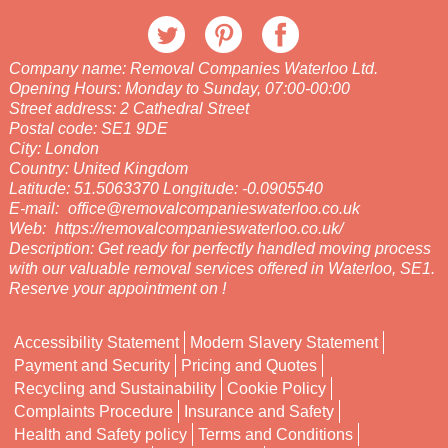
Company name:
Removal Companies Waterloo Ltd.
Opening Hours:
Monday to Sunday, 07:00-00:00
Street address:
2 Cathedral Street
Postal code:
SE1 9DE
City:
London
Country:
United Kingdom
Latitude:
51.5063370
Longitude:
-0.0905540
E-mail:
office@removalcompanieswaterloo.co.uk
Web:
https://removalcompanieswaterloo.co.uk/
Description:
Get ready for perfectly handled moving process
with our valuable removal services offered in Waterloo, SE1.
Reserve your appointment on !
Accessibility Statement
Modern Slavery Statement
Payment and Security
Pricing and Quotes
Recycling and Sustainability
Cookie Policy
Complaints Procedure
Insurance and Safety
Health and Safety policy
Terms and Conditions