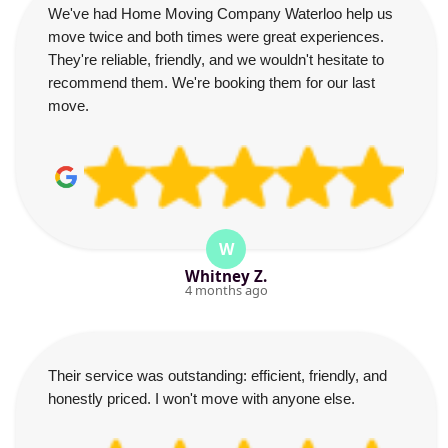
We've had Home Moving Company Waterloo help us
move twice and both times were great experiences.
They're reliable, friendly, and we wouldn't hesitate to
recommend them. We're booking them for our last
move.
W
Whitney Z.
4 months ago
Their service was outstanding: efficient, friendly, and
honestly priced. I won't move with anyone else.