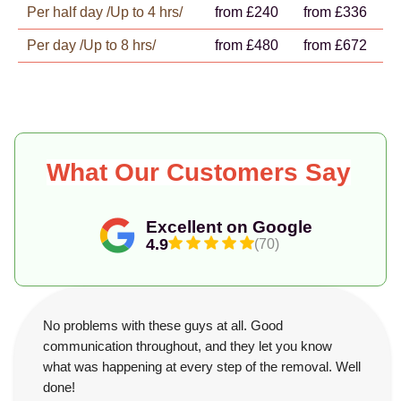
Per half day /Up to 4 hrs/
from £240
from £336
Per day /Up to 8 hrs/
from £480
from £672
What Our Customers Say
Excellent on Google
4.9
(70)
No problems with these guys at all. Good
communication throughout, and they let you know
what was happening at every step of the removal. Well
done!