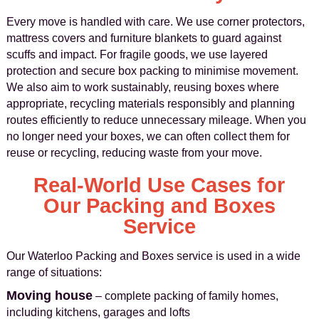
Every move is handled with care. We use corner protectors,
mattress covers and furniture blankets to guard against
scuffs and impact. For fragile goods, we use layered
protection and secure box packing to minimise movement.
We also aim to work sustainably, reusing boxes where
appropriate, recycling materials responsibly and planning
routes efficiently to reduce unnecessary mileage. When you
no longer need your boxes, we can often collect them for
reuse or recycling, reducing waste from your move.
Real-World Use Cases for
Our Packing and Boxes
Service
Our Waterloo Packing and Boxes service is used in a wide
range of situations:
Moving house
– complete packing of family homes,
including kitchens, garages and lofts