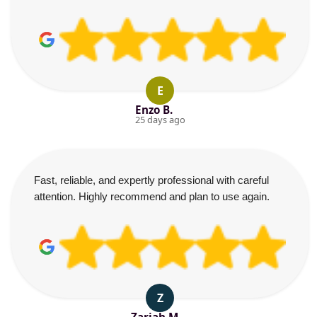
E
Enzo B.
25 days ago
Fast, reliable, and expertly professional with careful
attention. Highly recommend and plan to use again.
Z