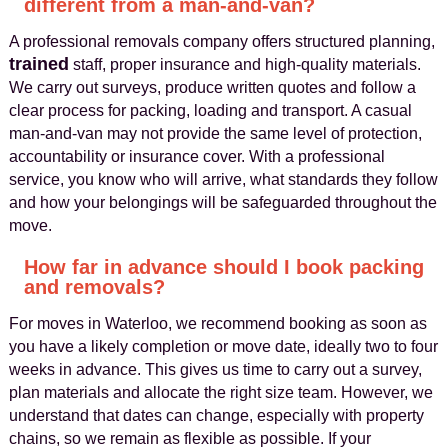
different from a man-and-van?
A professional removals company offers structured planning,
trained
staff, proper insurance and high-quality materials.
We carry out surveys, produce written quotes and follow a
clear process for packing, loading and transport. A casual
man-and-van may not provide the same level of protection,
accountability or insurance cover. With a professional
service, you know who will arrive, what standards they follow
and how your belongings will be safeguarded throughout the
move.
How far in advance should I book packing
and removals?
For moves in Waterloo, we recommend booking as soon as
you have a likely completion or move date, ideally two to four
weeks in advance. This gives us time to carry out a survey,
plan materials and allocate the right size team. However, we
understand that dates can change, especially with property
chains, so we remain as flexible as possible. If your