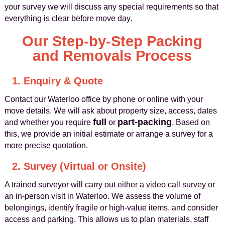
your survey we will discuss any special requirements so that
everything is clear before move day.
Our Step-by-Step Packing
and Removals Process
1. Enquiry & Quote
Contact our Waterloo office by phone or online with your
move details. We will ask about property size, access, dates
full
part-packing
and whether you require
or
. Based on
this, we provide an initial estimate or arrange a survey for a
more precise quotation.
2. Survey (Virtual or Onsite)
A trained surveyor will carry out either a video call survey or
an in-person visit in Waterloo. We assess the volume of
belongings, identify fragile or high-value items, and consider
access and parking. This allows us to plan materials, staff