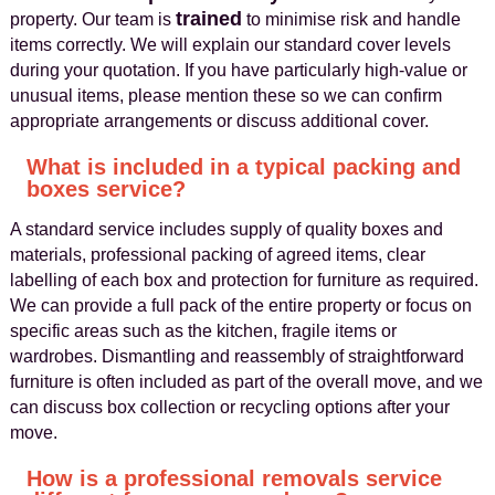
trained
property. Our team is
to minimise risk and handle
items correctly. We will explain our standard cover levels
during your quotation. If you have particularly high-value or
unusual items, please mention these so we can confirm
appropriate arrangements or discuss additional cover.
What is included in a typical packing and
boxes service?
A standard service includes supply of quality boxes and
materials, professional packing of agreed items, clear
labelling of each box and protection for furniture as required.
We can provide a full pack of the entire property or focus on
specific areas such as the kitchen, fragile items or
wardrobes. Dismantling and reassembly of straightforward
furniture is often included as part of the overall move, and we
can discuss box collection or recycling options after your
move.
How is a professional removals service