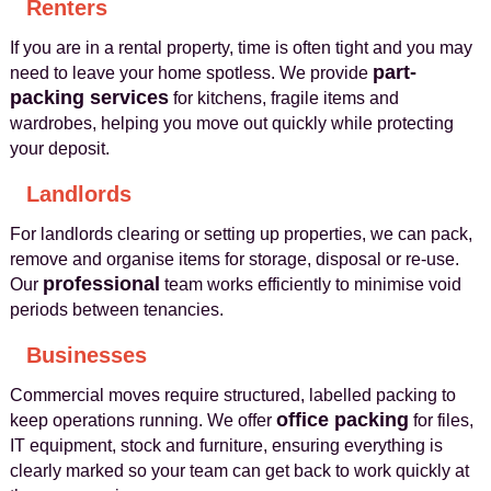
Renters
If you are in a rental property, time is often tight and you may
part-
need to leave your home spotless. We provide
packing services
for kitchens, fragile items and
wardrobes, helping you move out quickly while protecting
your deposit.
Landlords
For landlords clearing or setting up properties, we can pack,
remove and organise items for storage, disposal or re-use.
professional
Our
team works efficiently to minimise void
periods between tenancies.
Businesses
Commercial moves require structured, labelled packing to
office packing
keep operations running. We offer
for files,
IT equipment, stock and furniture, ensuring everything is
clearly marked so your team can get back to work quickly at