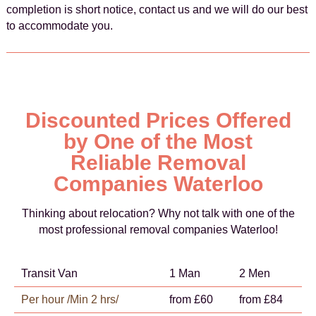
completion is short notice, contact us and we will do our best
to accommodate you.
Discounted Prices Offered
by One of the Most
Reliable Removal
Companies Waterloo
Thinking about relocation? Why not talk with one of the
most professional removal companies Waterloo!
Transit Van
1 Man
2 Men
Per hour /Min 2 hrs/
from £60
from £84