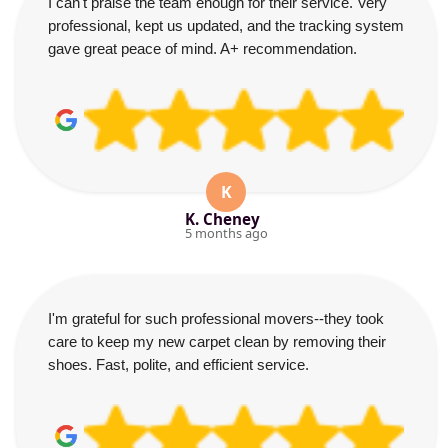
I can't praise the team enough for their service. Very
professional, kept us updated, and the tracking system
gave great peace of mind. A+ recommendation.
K
K. Cheney
5 months ago
I'm grateful for such professional movers--they took
care to keep my new carpet clean by removing their
shoes. Fast, polite, and efficient service.