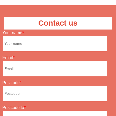
Contact us
Your name
Email
Postcode
Postcode to