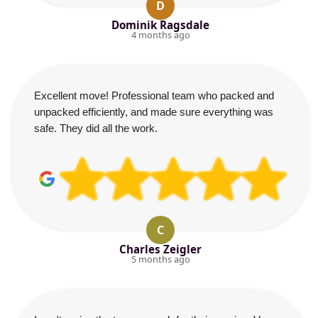
D
Dominik Ragsdale
4 months ago
Excellent move! Professional team who packed and
unpacked efficiently, and made sure everything was
safe. They did all the work.
C
Charles Zeigler
5 months ago