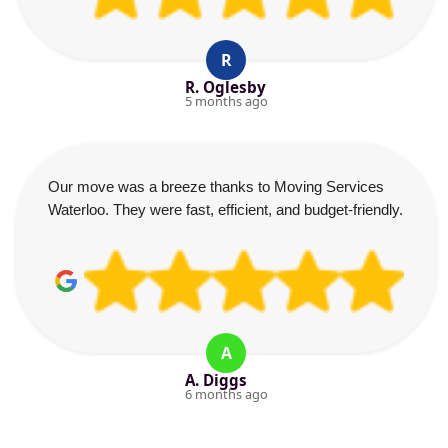
R
R. Oglesby
5 months ago
Our move was a breeze thanks to Moving Services
Waterloo. They were fast, efficient, and budget-friendly.
A
A. Diggs
6 months ago