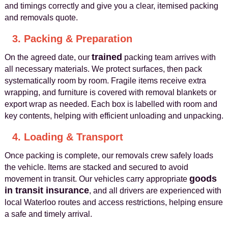
and timings correctly and give you a clear, itemised packing
and removals quote.
3. Packing & Preparation
trained
On the agreed date, our
packing team arrives with
all necessary materials. We protect surfaces, then pack
systematically room by room. Fragile items receive extra
wrapping, and furniture is covered with removal blankets or
export wrap as needed. Each box is labelled with room and
key contents, helping with efficient unloading and unpacking.
4. Loading & Transport
Once packing is complete, our removals crew safely loads
the vehicle. Items are stacked and secured to avoid
goods
movement in transit. Our vehicles carry appropriate
in transit insurance
, and all drivers are experienced with
local Waterloo routes and access restrictions, helping ensure
a safe and timely arrival.