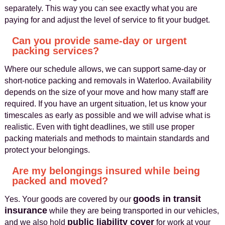
separately. This way you can see exactly what you are
paying for and adjust the level of service to fit your budget.
Can you provide same-day or urgent
packing services?
Where our schedule allows, we can support same-day or
short-notice packing and removals in Waterloo. Availability
depends on the size of your move and how many staff are
required. If you have an urgent situation, let us know your
timescales as early as possible and we will advise what is
realistic. Even with tight deadlines, we still use proper
packing materials and methods to maintain standards and
protect your belongings.
Are my belongings insured while being
packed and moved?
goods in transit
Yes. Your goods are covered by our
insurance
while they are being transported in our vehicles,
public liability cover
and we also hold
for work at your