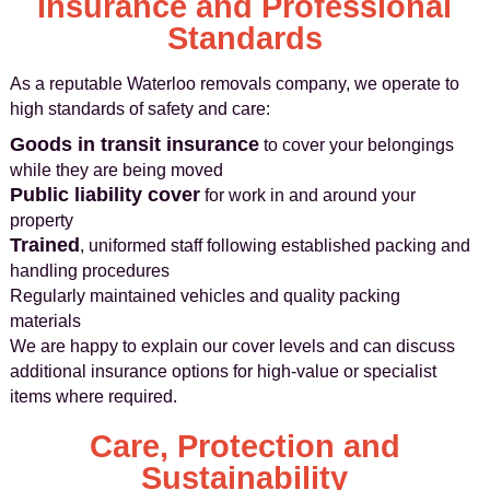
Insurance and Professional
Standards
As a reputable Waterloo removals company, we operate to
high standards of safety and care:
Goods in transit insurance
to cover your belongings
while they are being moved
Public liability cover
for work in and around your
property
Trained
, uniformed staff following established packing and
handling procedures
Regularly maintained vehicles and quality packing
materials
We are happy to explain our cover levels and can discuss
additional insurance options for high-value or specialist
items where required.
Care, Protection and
Sustainability