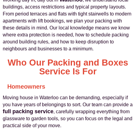
buildings, access restrictions and typical property layouts.
From period terraces and flats with tight stairwells to modern
apartments with lift bookings, we plan your packing with
these details in mind. Our local knowledge means we know
where extra protection is needed, how to schedule packing
around building rules, and how to keep disruption to
neighbours and businesses to a minimum.
Who Our Packing and Boxes
Service Is For
Homeowners
Moving house in Waterloo can be demanding, especially if
you have years of belongings to sort. Our team can provide a
full packing service
, carefully wrapping everything from
glassware to garden tools, so you can focus on the legal and
practical side of your move.