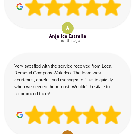
A
Anjelica Estrella
4 months ago
Very satisfied with the service received from Local
Removal Company Waterloo. The team was
courteous, careful, and managed to fit us in quickly
when we needed them most. Wouldn't hesitate to
recommend them!