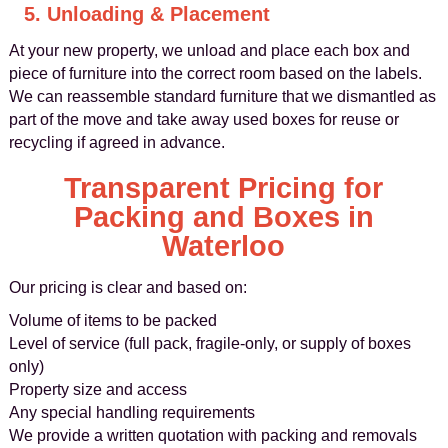
5. Unloading & Placement
At your new property, we unload and place each box and
piece of furniture into the correct room based on the labels.
We can reassemble standard furniture that we dismantled as
part of the move and take away used boxes for reuse or
recycling if agreed in advance.
Transparent Pricing for
Packing and Boxes in
Waterloo
Our pricing is clear and based on:
Volume of items to be packed
Level of service (full pack, fragile-only, or supply of boxes
only)
Property size and access
Any special handling requirements
We provide a written quotation with packing and removals