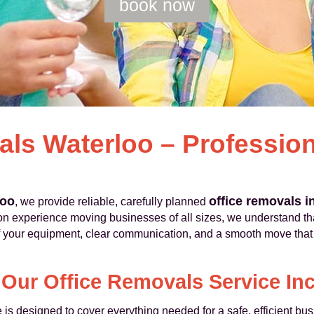
book now
als Waterloo – Professio
loo
office removals i
, we provide reliable, carefully planned
n experience moving businesses of all sizes, we understand that
of your equipment, clear communication, and a smooth move tha
Our Office Removals Service In
 is designed to cover everything needed for a safe, efficient b