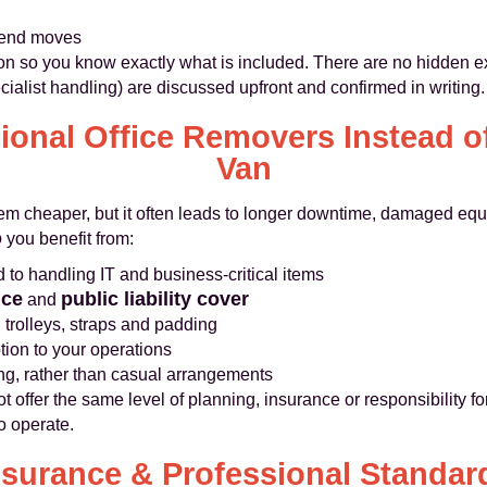
kend moves
on so you know exactly what is included. There are no hidden ext
cialist handling) are discussed upfront and confirmed in writing.
onal Office Removers Instead o
Van
eem cheaper, but it often leads to longer downtime, damaged equ
o
you benefit from:
to handling IT and business-critical items
nce
public liability cover
and
 trolleys, straps and padding
ion to your operations
ing, rather than casual arrangements
ffer the same level of planning, insurance or responsibility for 
to operate.
nsurance & Professional Standar