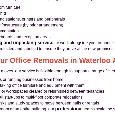
m furniture
nits
g stations, printers and peripherals
nfrastructure (by prior arrangement)
cumentation
teboards and reception areas
g and unpacking service
, or work alongside your in-house 
rotected and labelled to ensure they arrive at the new premises
r Office Removals in Waterloo 
 moves, our service is flexible enough to support a range of cli
s or running businesses from home
aking office furniture and equipment with them
s or workspaces cleared or refurnished between tenancies
ll start-ups to multi-floor corporate relocations
sks and study spaces to move between halls or rentals
professional
room or an entire building, our
teams scale the s