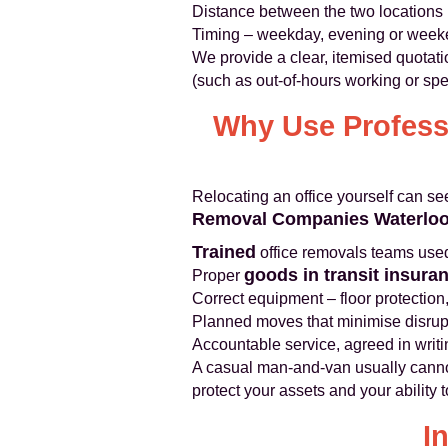
Distance between the two locations
Timing – weekday, evening or wee
We provide a clear, itemised quotati
(such as out-of-hours working or spe
Why Use Professi
Relocating an office yourself can s
Removal Companies Waterlo
Trained
office removals teams used 
goods in transit insura
Proper
Correct equipment – floor protection,
Planned moves that minimise disrupt
Accountable service, agreed in writ
A casual man-and-van usually cannot o
protect your assets and your ability 
I