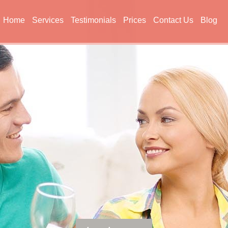
Home
Services
Testimonials
Prices
Contact Us
Blog