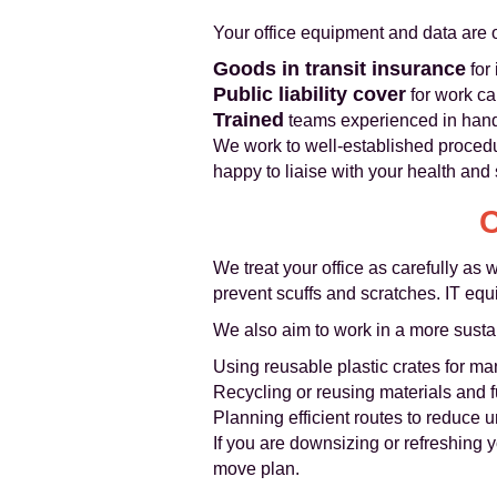
Your office equipment and data are of
Goods in transit insurance
for
Public liability cover
for work ca
Trained
teams experienced in handl
We work to well-established proced
happy to liaise with your health and s
C
We treat your office as carefully as
prevent scuffs and scratches. IT equ
We also aim to work in a more sust
Using reusable plastic crates for m
Recycling or reusing materials and fu
Planning efficient routes to reduce
If you are downsizing or refreshing 
move plan.