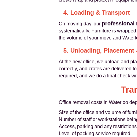
4. Loading & Transport
professional
On moving day, our
t
systematically. Furniture is wrapped
the volume of your move and Waterlo
5. Unloading, Placement
At the new office, we unload and pla
correctly, and crates are delivered 
required, and we do a final check wit
Tra
Office removal costs in Waterloo dep
Size of the office and volume of fur
Number of staff or workstations bei
Access, parking and any restrictions
Level of packing service required