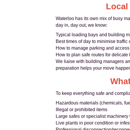
Local
Waterloo has its own mix of busy mai
day in, day out, we know:
Typical loading bays and building
Best times of day to minimise traffic
How to manage parking and access f
How to plan safe routes for delicate
We liaise with building managers an
preparation helps your move happen 
What
To keep everything safe and complia
Hazardous materials (chemicals, fuel
Illegal or prohibited items
Large safes or specialist machinery 
Live plants in poor condition or infe
Professional disconnection/reconne