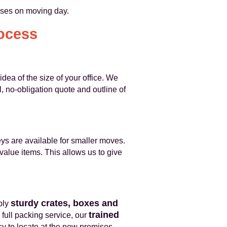
rises on moving day.
ocess
dea of the size of your office. We
, no-obligation quote and outline of
eys are available for smaller moves.
-value items. This allows us to give
sturdy crates, boxes and
ply
trained
 full packing service, our
y to locate at the new premises.