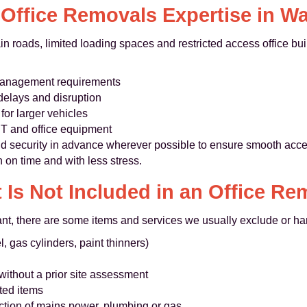
 Office Removals Expertise in Wa
n roads, limited loading spaces and restricted access office bu
 management requirements
 delays and disruption
or larger vehicles
 IT and office equipment
d security in advance wherever possible to ensure smooth access
on time and with less stress.
 Is Not Included in an Office Re
nt, there are some items and services we usually exclude or ha
, gas cylinders, paint thinners)
without a prior site assessment
sted items
ction of mains power, plumbing or gas