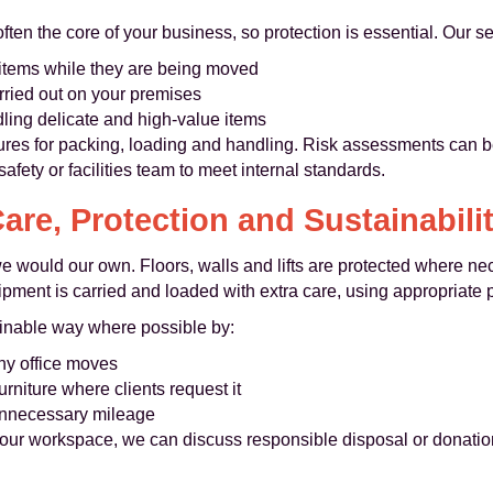
ten the core of your business, so protection is essential. Our se
 items while they are being moved
rried out on your premises
ing delicate and high-value items
ures for packing, loading and handling. Risk assessments can b
afety or facilities team to meet internal standards.
are, Protection and Sustainabili
 we would our own. Floors, walls and lifts are protected where ne
ipment is carried and loaded with extra care, using appropriate
ainable way where possible by:
any office moves
rniture where clients request it
 unnecessary mileage
your workspace, we can discuss responsible disposal or donation 