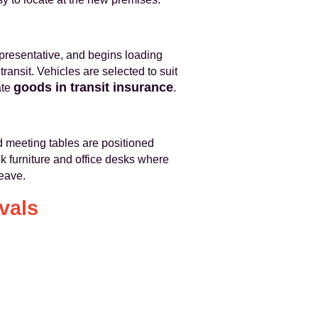
epresentative, and begins loading
ansit. Vehicles are selected to suit
goods in transit insurance
ate
.
d meeting tables are positioned
ck furniture and office desks where
leave.
vals