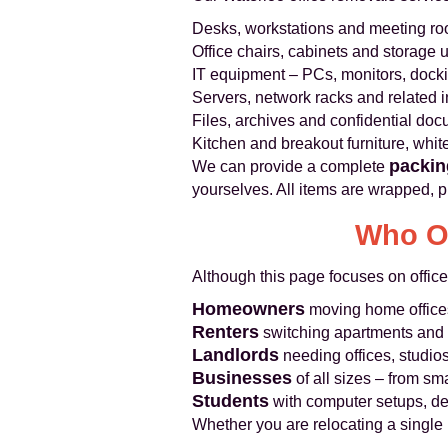
Desks, workstations and meeting roo
Office chairs, cabinets and storage u
IT equipment – PCs, monitors, dockin
Servers, network racks and related i
Files, archives and confidential do
Kitchen and breakout furniture, whi
packin
We can provide a complete
yourselves. All items are wrapped, p
Who Ou
Although this page focuses on office
Homeowners
moving home office
Renters
switching apartments and t
Landlords
needing offices, studio
Businesses
of all sizes – from sma
Students
with computer setups, de
Whether you are relocating a single 