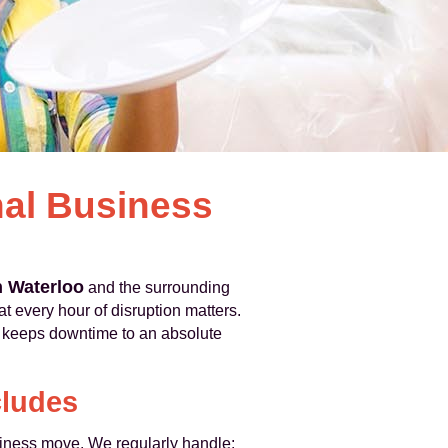
nal Business
n Waterloo
and the surrounding
 every hour of disruption matters.
t keeps downtime to an absolute
cludes
usiness move. We regularly handle: