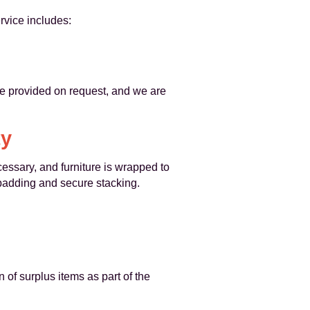
rvice includes:
e provided on request, and we are
ty
cessary, and furniture is wrapped to
 padding and secure stacking.
of surplus items as part of the