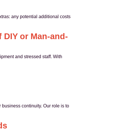
ras: any potential additional costs
f DIY or Man-and-
ipment and stressed staff. With
business continuity. Our role is to
ds