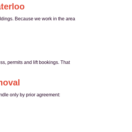
terloo
ildings. Because we work in the area
, permits and lift bookings. That
moval
ndle only by prior agreement: