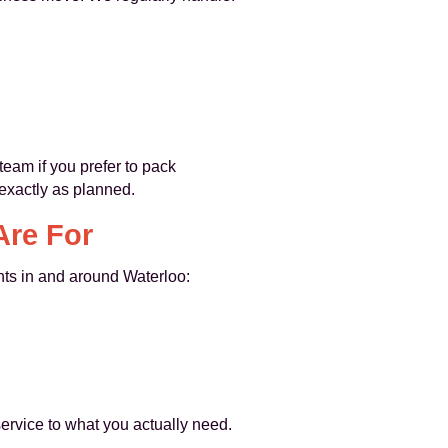
team if you prefer to pack
 exactly as planned.
Are For
ents in and around Waterloo:
ervice to what you actually need.