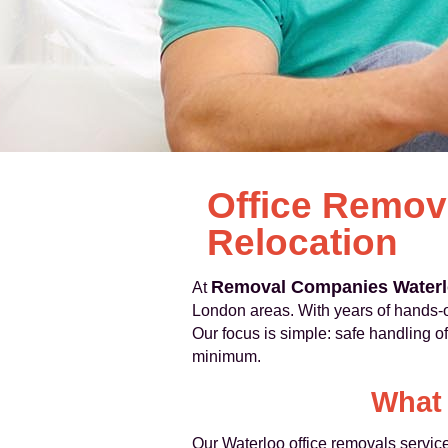
Office Remov
Relocation
Removal Companies Water
At
London areas. With years of hands-o
Our focus is simple: safe handling 
minimum.
What 
Our Waterloo office removals service