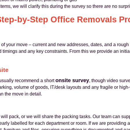
items, we will clarify this during the survey so there are no surp
Step-by-Step Office Removals Pr
s of your move – current and new addresses, dates, and a rough i
timings and any key constraints. From this we provide an initial
site
onsite survey
e usually recommend a short
, though video surv
parking, volume of goods, IT/desk layouts and any fragile or high
an the move in detail.
will pack, or we will share the packing tasks. Our team can sup
arly labelled for each department or room. If we are providing a
 furniture and files, ensuring everything is documented and eas