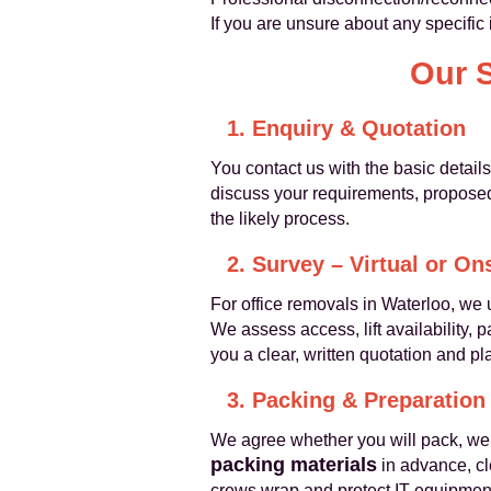
If you are unsure about any specific 
Our 
1. Enquiry & Quotation
You contact us with the basic detail
discuss your requirements, proposed 
the likely process.
2. Survey – Virtual or On
For office removals in Waterloo, w
We assess access, lift availability, 
you a clear, written quotation and pl
3. Packing & Preparation
We agree whether you will pack, we 
packing materials
in advance, cle
crews wrap and protect IT equipment,