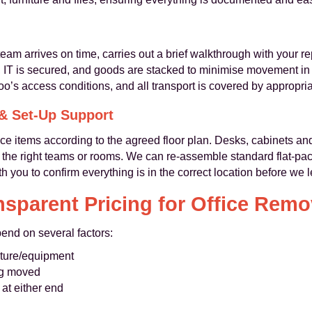
eam arrives on time, carries out a brief walkthrough with your r
, IT is secured, and goods are stacked to minimise movement in tr
o’s access conditions, and all transport is covered by appropri
 & Set-Up Support
ce items according to the agreed floor plan. Desks, cabinets an
to the right teams or rooms. We can re-assemble standard flat-pa
h you to confirm everything is in the correct location before we 
nsparent Pricing for Office Remo
end on several factors:
niture/equipment
ng moved
 at either end